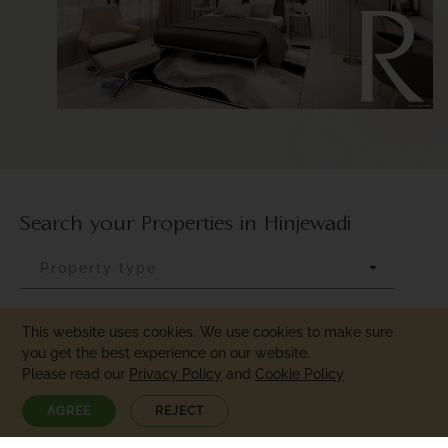
R
Search your Properties in Hinjewadi
This website uses cookies. We use cookies to make sure
you get the best experience on our website.
Please read our
Privacy Policy
and
Cookie Policy
AGREE
REJECT