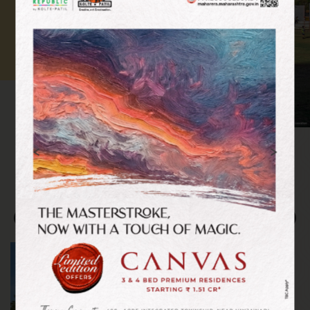
<
>
GREEN HARMONY
Nature, Community,
Sustainability