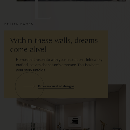
L
BETTER HOMES
Within these walls, dreams
come alive!
Homes that resonate with your
aspirations, intricately
crafted, set
amidst nature's embrace.
This is where
your story unfolds.
Browse curated designs