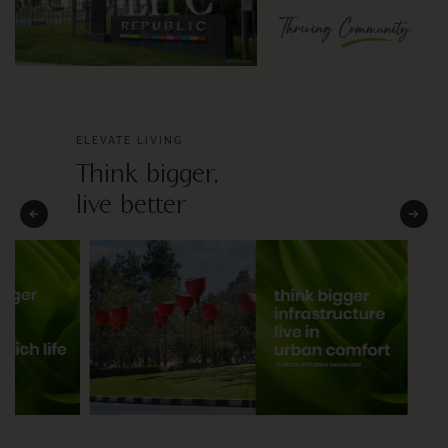
ELEVATE LIVING
Think bigger,
live better