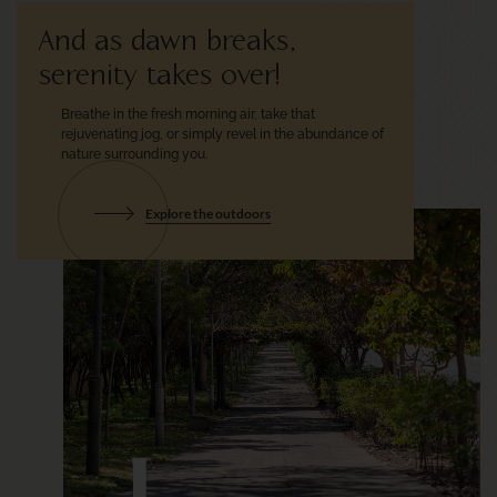
And as dawn breaks,
serenity takes over!
Breathe in the fresh morning air,
take that
rejuvenating jog, or simply
revel in the abundance of
nature
surrounding you.
Explore the outdoors