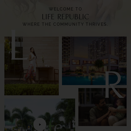
WELCOME TO
LIFE REPUBLIC
L
WHERE THE COMMUNITY THRIVES.
R