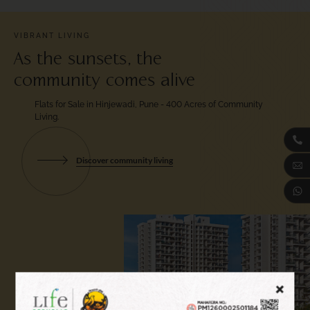
VIBRANT LIVING
As the sunsets, the
community comes alive
Flats for Sale in Hinjewadi, Pune - 400 Acres
of Community
Living.
Discover community living
+