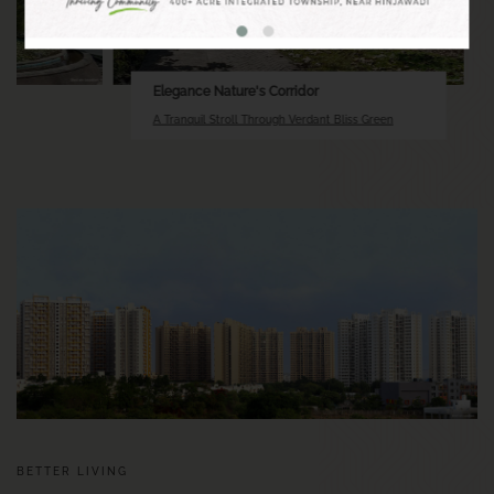
Elegance Nature's Corridor
A Tranquil Stroll Through Verdant Bliss Green
BETTER LIVING