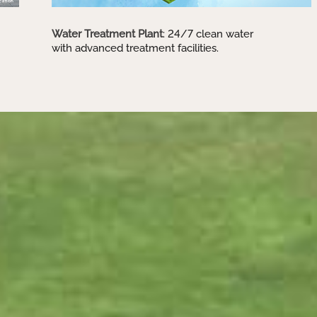
Water Treatment Plant
: 24/7 clean water
with advanced treatment facilities.