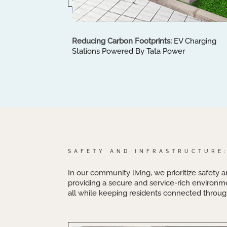
Reducing Carbon Footprints:
EV Charging
Stations Powered By Tata Power
SAFETY AND INFRASTRUCTURE
In our community living, we prioritize safety a
providing a secure and service-rich environm
all while keeping residents connected through