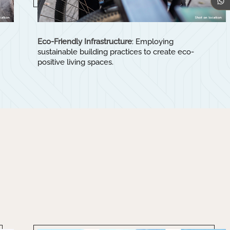
Eco-Friendly Infrastructure
: Employing
sustainable building practices to create eco-
positive living spaces.