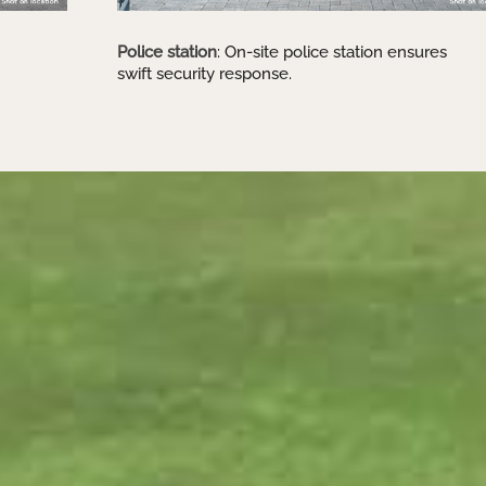
Police station
: On-site police station ensures
swift security response.