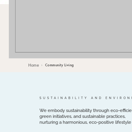
Home
Community Living
›
SUSTAINABILITY AND ENVIRO
We embody sustainability through eco-efficie
green initiatives, and sustainable practices,
nurturing a harmonious, eco-positive lifestyl