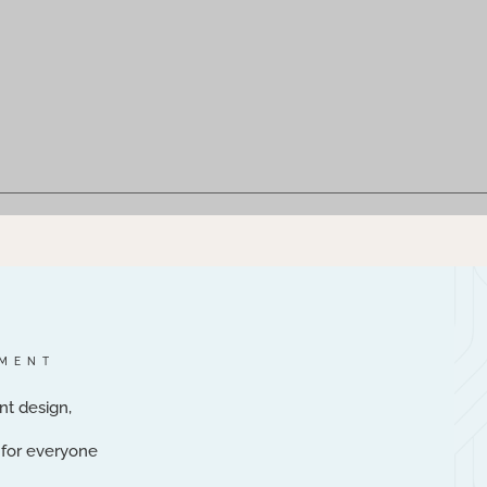
NMENT
nt design,
e for everyone