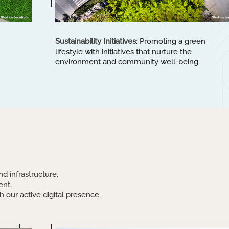
Sustainability Initiatives
: Promoting a green
lifestyle with initiatives that nurture the
environment and community well-being.
:
nd infrastructure,
ent,
 our active digital presence.