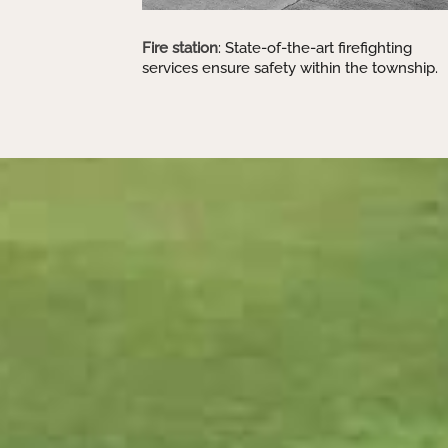
Fire station
: State-of-the-art firefighting
services ensure safety within the township.