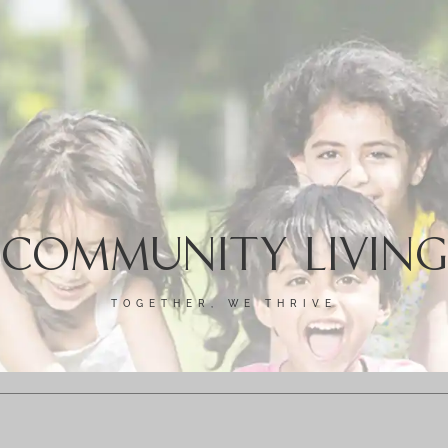
COMMUNITY LIVING
TOGETHER, WE THRIVE