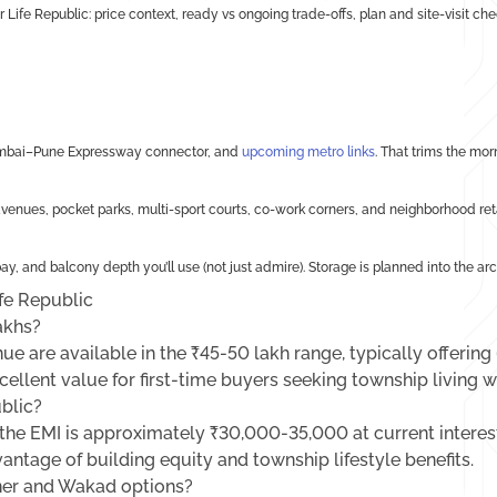
or Life Republic: price context, ready vs ongoing trade-offs, plan and site-visit c
 Mumbai–Pune Expressway connector, and
upcoming metro links
. That trims the mor
nues, pocket parks, multi-sport courts, co-work corners, and neighborhood retai
ay, and balcony depth you’ll use (not just admire). Storage is planned into the arc
fe Republic
akhs?
ue are available in the ₹45-50 lakh range, typically offering
ellent value for first-time buyers seeking township living w
ublic?
he EMI is approximately ₹30,000-35,000 at current interest
vantage of building equity and township lifestyle benefits.
ner and Wakad options?