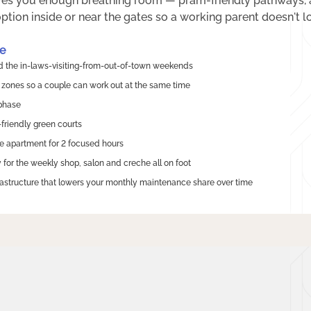
es you enough breathing room — pram-friendly pathways, a 
tion inside or near the gates so a working parent doesn't lo
e
nd the in-laws-visiting-from-out-of-town weekends
zones so a couple can work out at the same time
 phase
-friendly green courts
e apartment for 2 focused hours
for the weekly shop, salon and creche all on foot
rastructure that lowers your monthly maintenance share over time