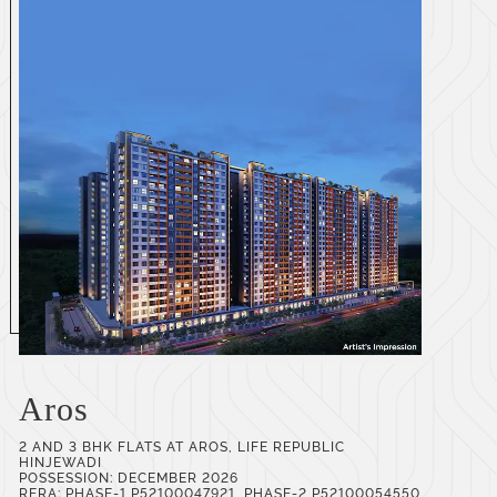
Aros
2 AND 3 BHK FLATS AT AROS, LIFE REPUBLIC
HINJEWADI
POSSESSION: DECEMBER 2026
RERA: PHASE-1 P52100047921, PHASE-2 P52100054550