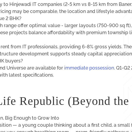
ity to Hinjewadi IT companies (2-5 km vs 8-15 km from Ban
pricing may be comparable, the location and lifestyle advan
lue 2 BHK?
h range offer optimal value - larger layouts (750-900 sq ft)
ese projects balance affordability with premium township li
ent from IT professionals, providing 6-8% gross yields. Th
structure development supports steady capital appreciation
HK buyers?
d Universe are available for
immediate possession
. Q1-Q2
ith latest specifications.
Life Republic (Beyond the
, Big Enough to Grow Into
sition — a young couple thinking about a first child, a small 