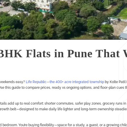
BHK Flats in Pune That 
 weekends easy?
Life Republic—the 400+ acre integrated township
by Kolte Patil
 this guide to compare prices, ready vs ongoing options, and floor-plan cues t
ils add up to real comfort: shorter commutes, safer play zones, grocery runs in m
owth belt—designed to make daily life lighter and long-term ownership steadier
d bedroom. You’re buying flexibility—space for a study, a guest, or a growing chi