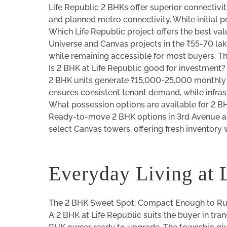
Life Republic 2 BHKs offer superior connectiv
and planned metro connectivity. While initial 
Which Life Republic project offers the best va
Universe and Canvas projects in the ₹55-70 lak
while remaining accessible for most buyers. Th
Is 2 BHK at Life Republic good for investment?
2 BHK units generate ₹15,000-25,000 monthly r
ensures consistent tenant demand, while infra
What possession options are available for 2 B
Ready-to-move 2 BHK options in 3rd Avenue an
select Canvas towers, offering fresh inventory w
Everyday Living at 
The 2 BHK Sweet Spot: Compact Enough to Run
A 2 BHK at Life Republic suits the buyer in tran