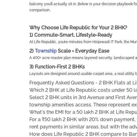
balcony you’ll actually sit in. Below is your decision playbook f
comparison.
Why Choose Life Republic for Your 2 BHK?
1) Commute-Smart, Lifestyle-Ready
At Life Republic, you’re minutes from Hinjewadi IT Park, the
2)
Township
Scale = Everyday Ease
A 400+ acre master plan means layered security, landscaped ave
3) Function-First 2 BHKs
Layouts are designed around usable carpet area, a real utility b
Frequently Asked Questions - 2 BHK Flats at Li
Which 2 BHK at Life Republic costs under 50 l
Select 2 BHK units in 3rd Avenue and First Aven
township amenities access. These represent exc
What's the EMI for a 50 lakh 2 BHK at Life Rep
For a ₹50 lakh 2 BHK with 20% down payment, t
rent payments in similar areas, but with the ad
How does Life Republic 2 BHK compare to Ba