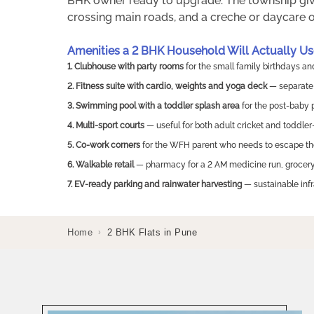
BHK owner ready to upgrade. The township giv
crossing main roads, and a creche or daycare op
Amenities a 2 BHK Household Will Actually Us
1. Clubhouse with party rooms
for the small family birthdays a
2. Fitness suite with cardio, weights and yoga deck
— separate 
3. Swimming pool with a toddler splash area
for the post-baby
4. Multi-sport courts
— useful for both adult cricket and toddler
5. Co-work corners
for the WFH parent who needs to escape th
6. Walkable retail
— pharmacy for a 2 AM medicine run, grocery 
7. EV-ready parking and rainwater harvesting
— sustainable inf
Home
2 BHK Flats in Pune
›