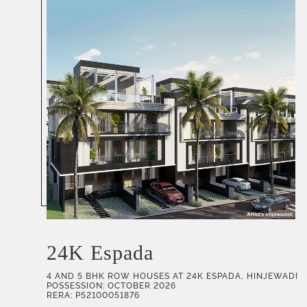
24K Espada
4 AND 5 BHK ROW HOUSES AT 24K ESPADA, HINJEWADI
POSSESSION: OCTOBER 2026
RERA: P52100051876