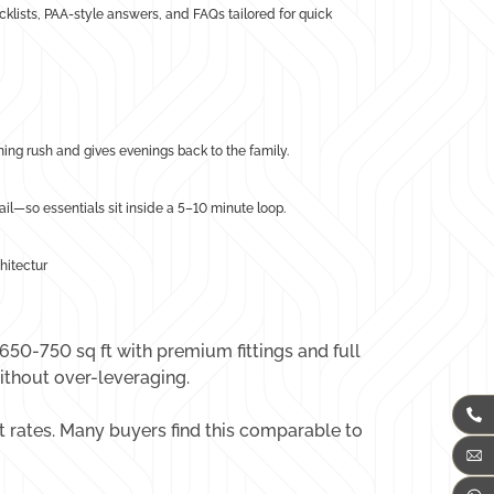
hecklists, PAA-style answers, and FAQs tailored for quick
ning rush and gives evenings back to the family.
l—so essentials sit inside a 5–10 minute loop.
hitectur
 650-750 sq ft with premium fittings and full
ithout over-leveraging.
 rates. Many buyers find this comparable to